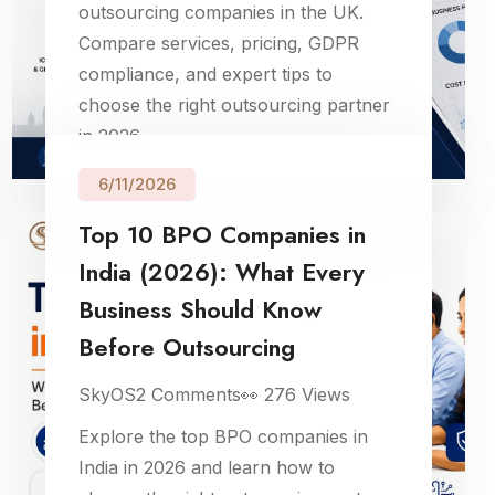
outsourcing companies in the UK.
Compare services, pricing, GDPR
compliance, and expert tips to
choose the right outsourcing partner
in 2026.
6/11/2026
Top 10 BPO Companies in
India (2026): What Every
Business Should Know
Before Outsourcing
SkyOS
2
Comments
👀
276
Views
Explore the top BPO companies in
India in 2026 and learn how to