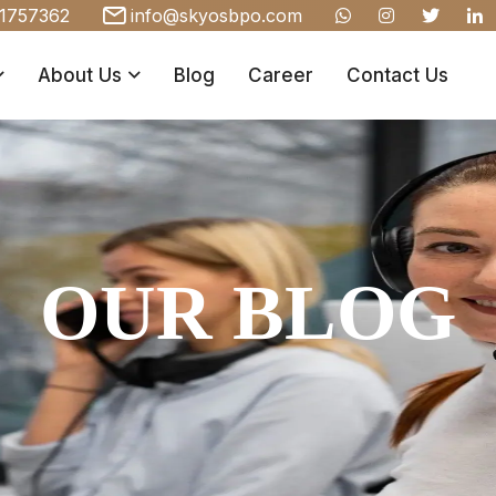
1757362
info@skyosbpo.com
About Us
Blog
Career
Contact Us
OUR BLOG