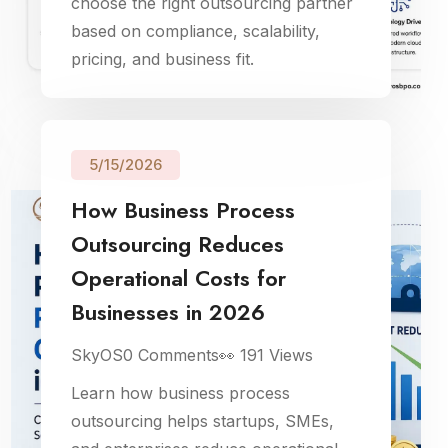
choose the right outsourcing partner
based on compliance, scalability,
pricing, and business fit.
5/15/2026
How Business Process
Outsourcing Reduces
Operational Costs for
Businesses in 2026
SkyOS
0
Comments
👀
191
Views
Learn how business process
outsourcing helps startups, SMEs,