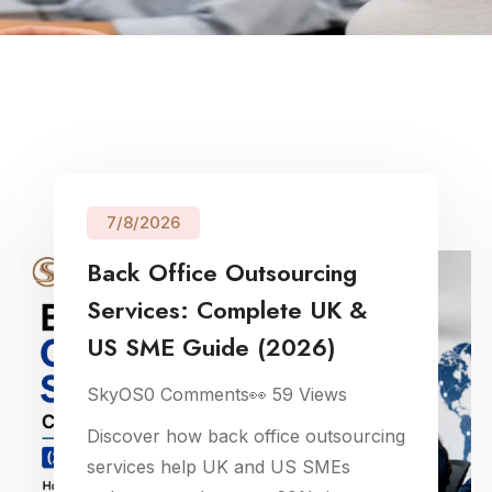
7/8/2026
Back Office Outsourcing
Services: Complete UK &
US SME Guide (2026)
SkyOS
0
Comments
👀
59
Views
Discover how back office outsourcing
services help UK and US SMEs