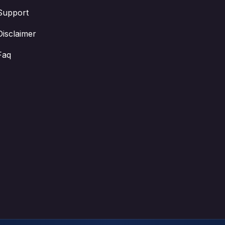
Support
Disclaimer
Faq