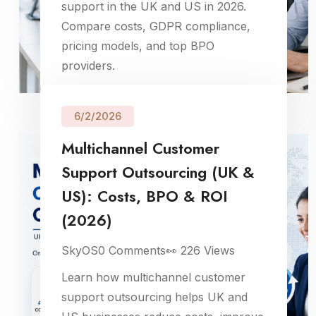
support in the UK and US in 2026.
Compare costs, GDPR compliance,
pricing models, and top BPO
providers.
6/2/2026
Multichannel Customer
Support Outsourcing (UK &
US): Costs, BPO & ROI
(2026)
SkyOS
0
Comments
👀
226
Views
Learn how multichannel customer
support outsourcing helps UK and