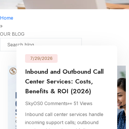
Home
»
OUR BLOG
7/29/2026
Inbound and Outbound Call
Center Services: Costs,
Benefits & ROI (2026)
SkyOS
0
Comments
👀
51
Views
Inbound call center services handle
incoming support calls; outbound