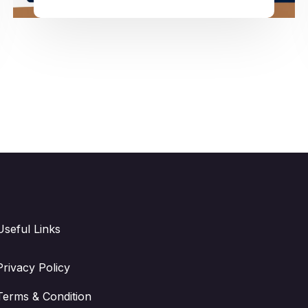
Useful Links
Privacy Policy
Terms & Condition