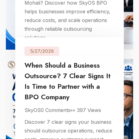
Mohali? Discover how SkyOS BPO
helps businesses improve efficiency,
reduce costs, and scale operations
through reliable outsourcing
solutions.
5/27/2026
When Should a Business
Outsource? 7 Clear Signs It
Is Time to Partner with a
BPO Company
SkyOS
0
Comments
👀
397
Views
Discover 7 clear signs your business
should outsource operations, reduce