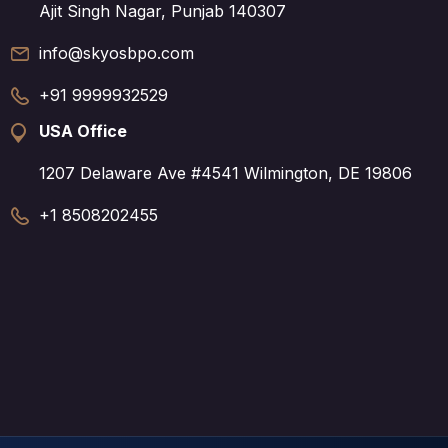
Ajit Singh Nagar, Punjab 140307
info@skyosbpo.com
+91 9999932529
USA Office
1207 Delaware Ave #4541 Wilmington, DE 19806
+1 8508202455