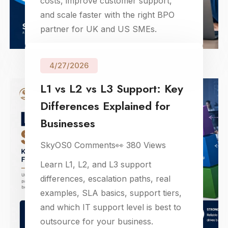
costs, improve customer support,
and scale faster with the right BPO
partner for UK and US SMEs.
4/27/2026
L1 vs L2 vs L3 Support: Key
Differences Explained for
Businesses
SkyOS
0
Comments
👀
380
Views
Learn L1, L2, and L3 support
differences, escalation paths, real
examples, SLA basics, support tiers,
and which IT support level is best to
outsource for your business.