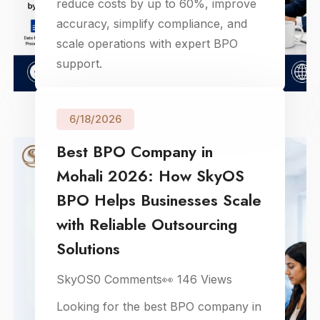
reduce costs by up to 60%, improve
accuracy, simplify compliance, and
scale operations with expert BPO
support.
6/18/2026
Best BPO Company in
Mohali 2026: How SkyOS
BPO Helps Businesses Scale
with Reliable Outsourcing
Solutions
SkyOS
0
Comments
👀
146
Views
Looking for the best BPO company in