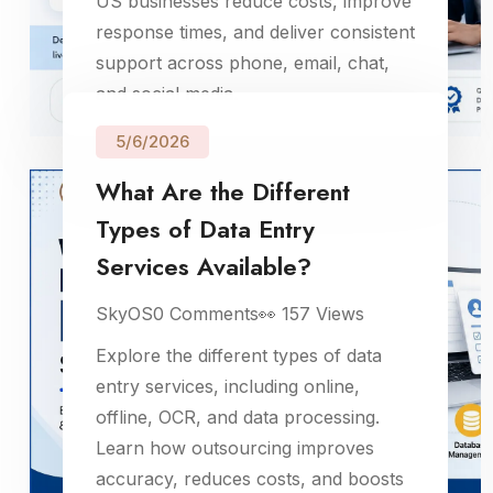
US businesses reduce costs, improve
response times, and deliver consistent
support across phone, email, chat,
and social media.
5/6/2026
What Are the Different
Types of Data Entry
Services Available?
SkyOS
0
Comments
👀
157
Views
Explore the different types of data
entry services, including online,
offline, OCR, and data processing.
Learn how outsourcing improves
accuracy, reduces costs, and boosts