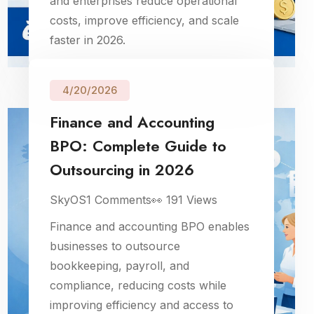
and enterprises reduce operational
costs, improve efficiency, and scale
faster in 2026.
4/20/2026
Finance and Accounting
BPO: Complete Guide to
Outsourcing in 2026
SkyOS
1
Comments
👀
191
Views
Finance and accounting BPO enables
businesses to outsource
bookkeeping, payroll, and
compliance, reducing costs while
improving efficiency and access to