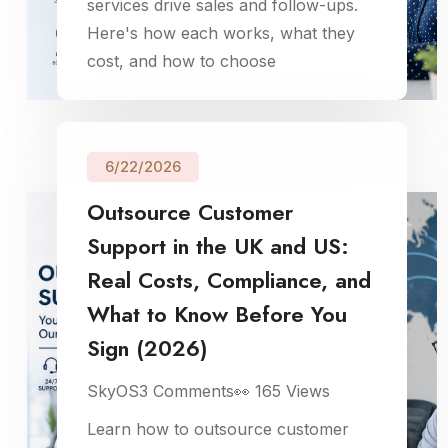
services drive sales and follow-ups.
Here's how each works, what they
cost, and how to choose
6/22/2026
Outsource Customer
Support in the UK and US:
Real Costs, Compliance, and
What to Know Before You
Sign (2026)
SkyOS
3
Comments
👀
165
Views
Learn how to outsource customer