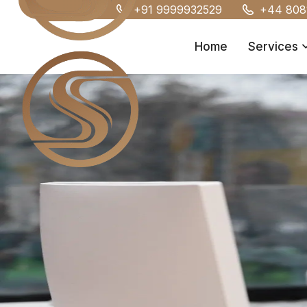
+91 9999932529
+44 808
Home
Services