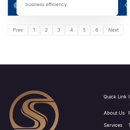
business efficiency.
Prev
1
2
3
4
5
6
Next
Quick Link
About Us
Services