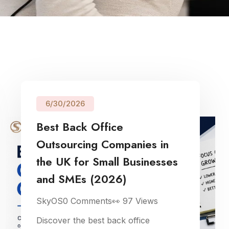
6/30/2026
Best Back Office
Outsourcing Companies in
the UK for Small Businesses
and SMEs (2026)
SkyOS
0
Comments
👀
97
Views
Discover the best back office