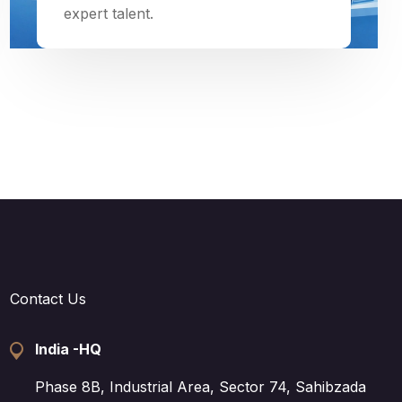
expert talent.
Contact Us
India -HQ
Phase 8B, Industrial Area, Sector 74, Sahibzada