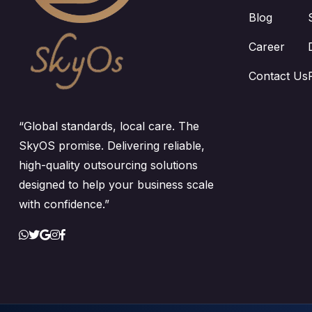
Blog
Career
Contact Us
“Global standards, local care. The
SkyOS promise. Delivering reliable,
high-quality outsourcing solutions
designed to help your business scale
with confidence.”