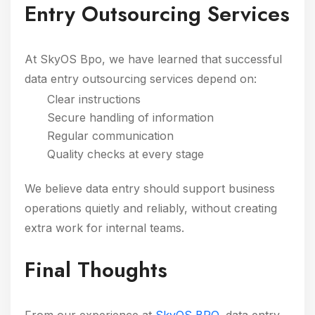
Entry Outsourcing Services
At SkyOS Bpo, we have learned that successful
data entry outsourcing services depend on:
Clear instructions
Secure handling of information
Regular communication
Quality checks at every stage
We believe data entry should support business
operations quietly and reliably, without creating
extra work for internal teams.
Final Thoughts
From our experience at
SkyOS BPO
, data entry