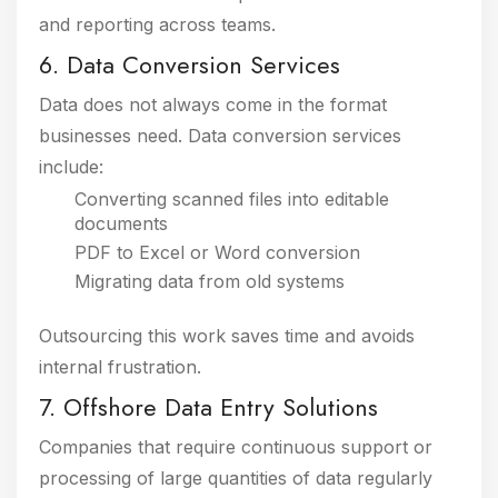
and reporting across teams.
6. Data Conversion Services
Data does not always come in the format
businesses need. Data conversion services
include:
Converting scanned files into editable
documents
PDF to Excel or Word conversion
Migrating data from old systems
Outsourcing this work saves time and avoids
internal frustration.
7. Offshore Data Entry Solutions
Companies that require continuous support or
processing of large quantities of data regularly