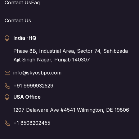
Contact Us
Faq
Contact Us
India -HQ
Phase 8B, Industrial Area, Sector 74, Sahibzada
Ajit Singh Nagar, Punjab 140307
info@skyosbpo.com
+91 9999932529
USA Office
1207 Delaware Ave #4541 Wilmington, DE 19806
+1 8508202455