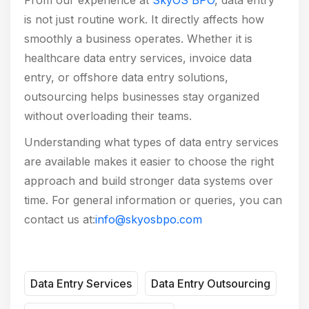
is not just routine work. It directly affects how
smoothly a business operates. Whether it is
healthcare data entry services, invoice data
entry, or offshore data entry solutions,
outsourcing helps businesses stay organized
without overloading their teams.
Understanding what types of data entry services
are available makes it easier to choose the right
approach and build stronger data systems over
time. For general information or queries, you can
contact us at:
info@skyosbpo.com
Data Entry Services
Data Entry Outsourcing