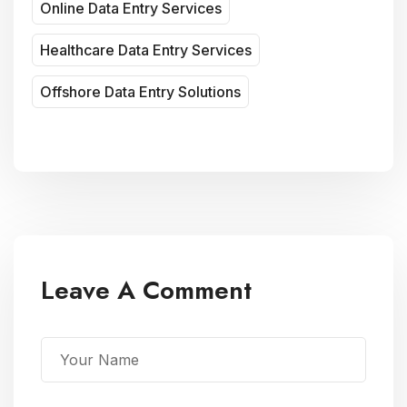
Online Data Entry Services
Healthcare Data Entry Services
Offshore Data Entry Solutions
Leave A Comment