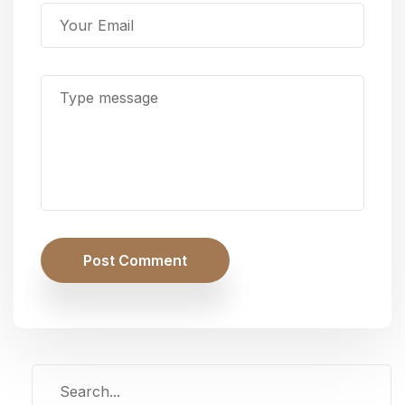
Post Comment