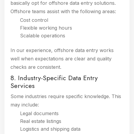
basically opt for offshore data entry solutions.
Offshore teams assist with the following areas:
Cost control
Flexible working hours
Scalable operations
In our experience, offshore data entry works
well when expectations are clear and quality
checks are consistent.
8. Industry-Specific Data Entry
Services
Some industries require specific knowledge. This
may include:
Legal documents
Real estate listings
Logistics and shipping data