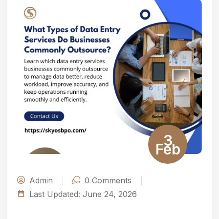
3
Feb
Admin
0
Comments
Last Updated:
June 24, 2026