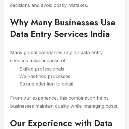
decisions and avoid costly mistakes.
Why Many Businesses Use
Data Entry Services India
Many global companies rely on data entry
services India because of:
Skilled professionals
Well-defined processes
Strong attention to detail
From our experience, this combination helps
businesses maintain quality while managing costs.
Our Experience with Data