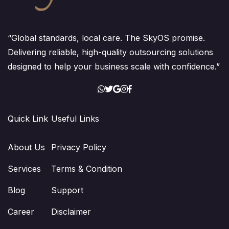
“Global standards, local care. The SkyOS promise.
Delivering reliable, high-quality outsourcing solutions
designed to help your business scale with confidence.”
Quick Link
Useful Links
About Us
Privacy Policy
Services
Terms & Condition
Blog
Support
Career
Disclaimer