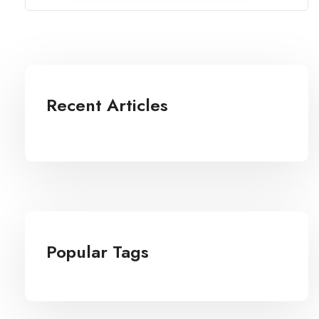
Recent Articles
Popular Tags