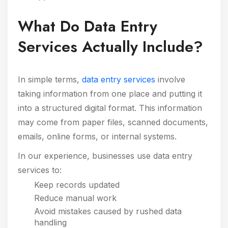
What Do Data Entry
Services Actually Include?
In simple terms,
data entry services
involve
taking information from one place and putting it
into a structured digital format. This information
may come from paper files, scanned documents,
emails, online forms, or internal systems.
In our experience, businesses use data entry
services to:
Keep records updated
Reduce manual work
Avoid mistakes caused by rushed data
handling