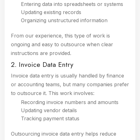
Entering data into spreadsheets or systems
Updating existing records
Organizing unstructured information
From our experience, this type of work is
ongoing and easy to outsource when clear
instructions are provided.
2. Invoice Data Entry
Invoice data entry is usually handled by finance
or accounting teams, but many companies prefer
to outsource it. This work involves:
Recording invoice numbers and amounts
Updating vendor details
Tracking payment status
Outsourcing invoice data entry helps reduce