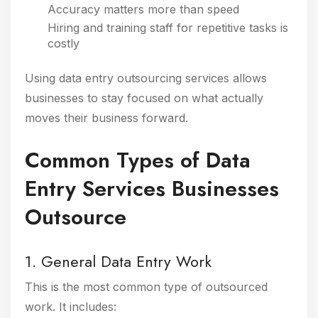
Accuracy matters more than speed
Hiring and training staff for repetitive tasks is
costly
Using data entry outsourcing services allows
businesses to stay focused on what actually
moves their business forward.
Common Types of Data
Entry Services Businesses
Outsource
1. General Data Entry Work
This is the most common type of outsourced
work. It includes: