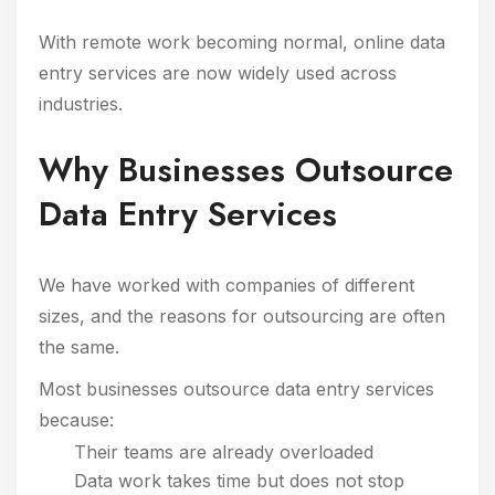
With remote work becoming normal, online data
entry services are now widely used across
industries.
Why Businesses Outsource
Data Entry Services
We have worked with companies of different
sizes, and the reasons for outsourcing are often
the same.
Most businesses outsource data entry services
because:
Their teams are already overloaded
Data work takes time but does not stop