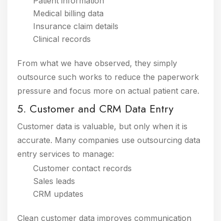
Patient information
Medical billing data
Insurance claim details
Clinical records
From what we have observed, they simply
outsource such works to reduce the paperwork
pressure and focus more on actual patient care.
5. Customer and CRM Data Entry
Customer data is valuable, but only when it is
accurate. Many companies use outsourcing data
entry services to manage:
Customer contact records
Sales leads
CRM updates
Clean customer data improves communication