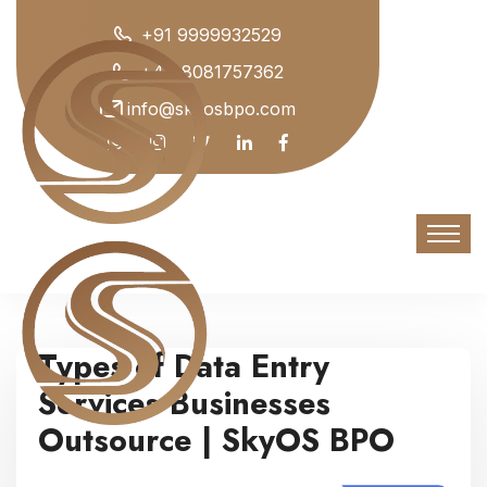
+91 9999932529
+44 8081757362
info@skyosbpo.com
Types of Data Entry
Services Businesses
Outsource | SkyOS BPO