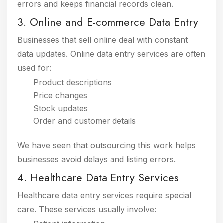
errors and keeps financial records clean.
3. Online and E-commerce Data Entry
Businesses that sell online deal with constant
data updates. Online data entry services are often
used for:
Product descriptions
Price changes
Stock updates
Order and customer details
We have seen that outsourcing this work helps
businesses avoid delays and listing errors.
4. Healthcare Data Entry Services
Healthcare data entry services require special
care. These services usually involve: