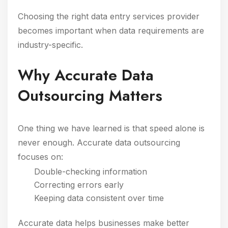
Choosing the right data entry services provider
becomes important when data requirements are
industry-specific.
Why Accurate Data
Outsourcing Matters
One thing we have learned is that speed alone is
never enough. Accurate data outsourcing
focuses on:
Double-checking information
Correcting errors early
Keeping data consistent over time
Accurate data helps businesses make better