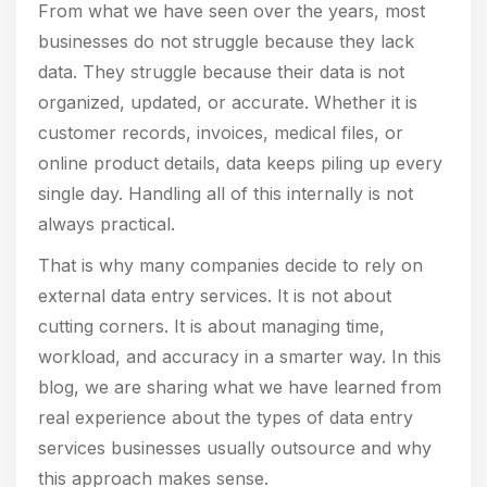
From what we have seen over the years, most
businesses do not struggle because they lack
data. They struggle because their data is not
organized, updated, or accurate. Whether it is
customer records, invoices, medical files, or
online product details, data keeps piling up every
single day. Handling all of this internally is not
always practical.
That is why many companies decide to rely on
external data entry services. It is not about
cutting corners. It is about managing time,
workload, and accuracy in a smarter way. In this
blog, we are sharing what we have learned from
real experience about the types of data entry
services businesses usually outsource and why
this approach makes sense.