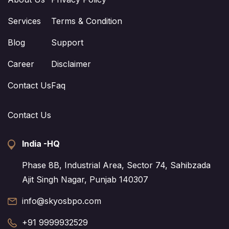
Services
Terms & Condition
Blog
Support
Career
Disclaimer
Contact Us
Faq
Contact Us
India -HQ
Phase 8B, Industrial Area, Sector 74, Sahibzada
Ajit Singh Nagar, Punjab 140307
info@skyosbpo.com
+91 9999932529