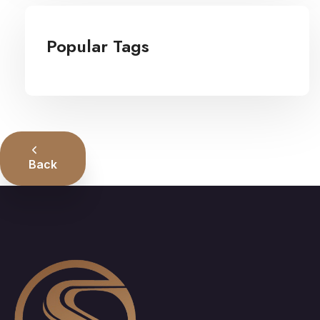
Popular Tags
Back