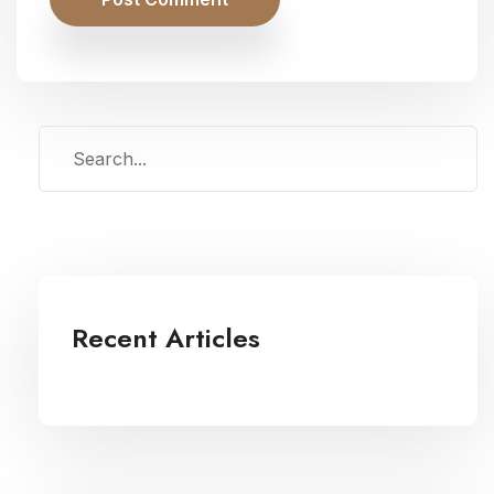
Recent Articles