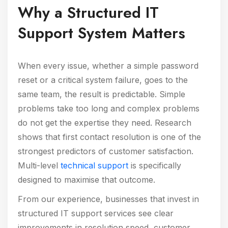
Why a Structured IT
Support System Matters
When every issue, whether a simple password
reset or a critical system failure, goes to the
same team, the result is predictable. Simple
problems take too long and complex problems
do not get the expertise they need. Research
shows that first contact resolution is one of the
strongest predictors of customer satisfaction.
Multi-level
technical support
is specifically
designed to maximise that outcome.
From our experience, businesses that invest in
structured IT support services see clear
improvements in resolution speed, customer