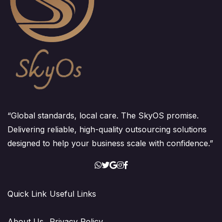
“Global standards, local care. The SkyOS promise.
Delivering reliable, high-quality outsourcing solutions
designed to help your business scale with confidence.”
Quick Link
Useful Links
About Us
Privacy Policy