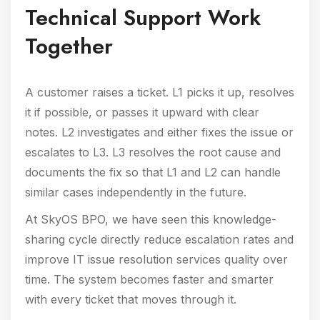
Technical Support Work
Together
A customer raises a ticket. L1 picks it up, resolves
it if possible, or passes it upward with clear
notes. L2 investigates and either fixes the issue or
escalates to L3. L3 resolves the root cause and
documents the fix so that L1 and L2 can handle
similar cases independently in the future.
At SkyOS BPO, we have seen this knowledge-
sharing cycle directly reduce escalation rates and
improve IT issue resolution services quality over
time. The system becomes faster and smarter
with every ticket that moves through it.