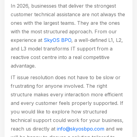
In 2026, businesses that deliver the strongest
customer technical assistance are not always the
ones with the largest teams. They are the ones
with the most structured approach. From our
experience at
SkyOS BPO
, a well-defined L1, L2,
and L3 model transforms IT support from a
reactive cost centre into a real competitive
advantage.
IT issue resolution does not have to be slow or
frustrating for anyone involved. The right
structure makes every interaction more efficient
and every customer feels properly supported. If
you would like to explore how structured
technical support could work for your business,
reach us directly at
info@skyosbpo.com
and we