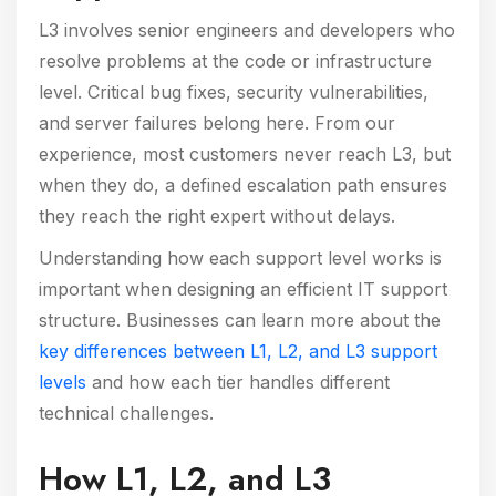
L3 involves senior engineers and developers who
resolve problems at the code or infrastructure
level. Critical bug fixes, security vulnerabilities,
and server failures belong here. From our
experience, most customers never reach L3, but
when they do, a defined escalation path ensures
they reach the right expert without delays.
Understanding how each support level works is
important when designing an efficient IT support
structure. Businesses can learn more about the
key differences between L1, L2, and L3 support
levels
and how each tier handles different
technical challenges.
How L1, L2, and L3