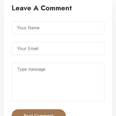
Leave A Comment
Post Comment