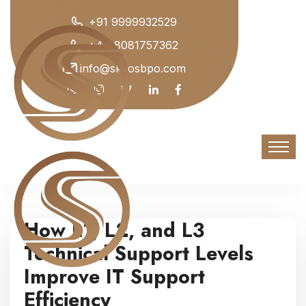
+91 9999932529
+44 8081757362
info@skyosbpo.com
How L1, L2, and L3
Technical Support Levels
Improve IT Support
Efficiency