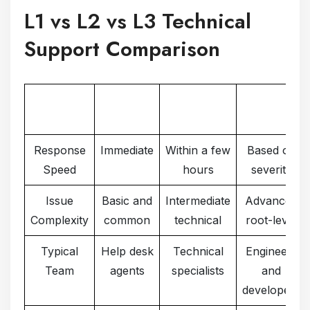
L1 vs L2 vs L3 Technical
Support Comparison
Support
L1
L2
L3
Factor
Response
Immediate
Within a few
Based on
Speed
hours
severity
Issue
Basic and
Intermediate
Advanced
Complexity
common
technical
root-level
Typical
Help desk
Technical
Engineers
Team
agents
specialists
and
developers