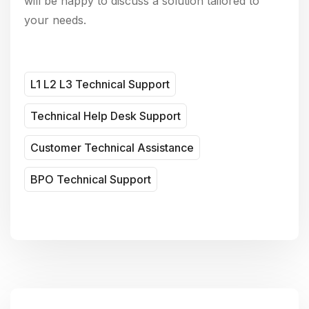
will be happy to discuss a solution tailored to
your needs.
L1 L2 L3 Technical Support
Technical Help Desk Support
Customer Technical Assistance
BPO Technical Support