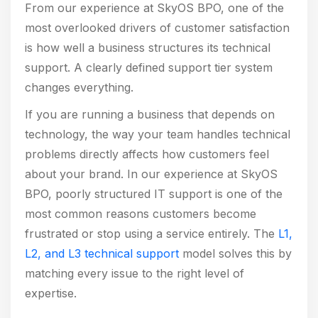
From our experience at SkyOS BPO, one of the
most overlooked drivers of customer satisfaction
is how well a business structures its technical
support. A clearly defined support tier system
changes everything.
If you are running a business that depends on
technology, the way your team handles technical
problems directly affects how customers feel
about your brand. In our experience at SkyOS
BPO, poorly structured IT support is one of the
most common reasons customers become
frustrated or stop using a service entirely. The
L1,
L2, and L3 technical support
model solves this by
matching every issue to the right level of
expertise.