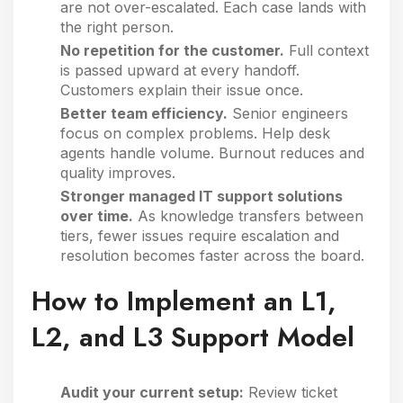
are not over-escalated. Each case lands with
the right person.
No repetition for the customer.
Full context
is passed upward at every handoff.
Customers explain their issue once.
Better team efficiency.
Senior engineers
focus on complex problems. Help desk
agents handle volume. Burnout reduces and
quality improves.
Stronger managed IT support solutions
over time.
As knowledge transfers between
tiers, fewer issues require escalation and
resolution becomes faster across the board.
How to Implement an L1,
L2, and L3 Support Model
Audit your current setup:
Review ticket