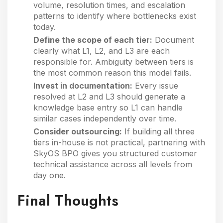
volume, resolution times, and escalation
patterns to identify where bottlenecks exist
today.
Define the scope of each tier:
Document
clearly what L1, L2, and L3 are each
responsible for. Ambiguity between tiers is
the most common reason this model fails.
Invest in documentation:
Every issue
resolved at L2 and L3 should generate a
knowledge base entry so L1 can handle
similar cases independently over time.
Consider outsourcing:
If building all three
tiers in-house is not practical, partnering with
SkyOS BPO gives you structured customer
technical assistance across all levels from
day one.
Final Thoughts