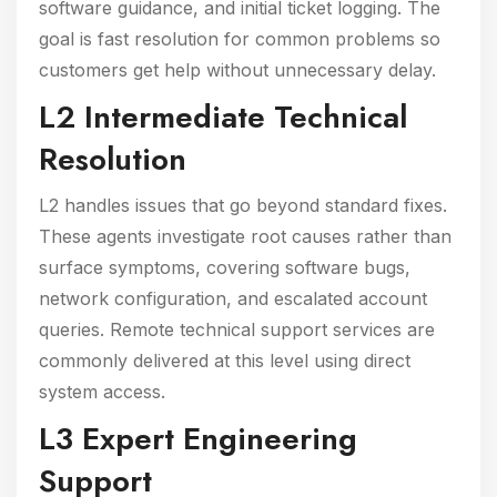
software guidance, and initial ticket logging. The
goal is fast resolution for common problems so
customers get help without unnecessary delay.
L2 Intermediate Technical
Resolution
L2 handles issues that go beyond standard fixes.
These agents investigate root causes rather than
surface symptoms, covering software bugs,
network configuration, and escalated account
queries. Remote technical support services are
commonly delivered at this level using direct
system access.
L3 Expert Engineering
Support