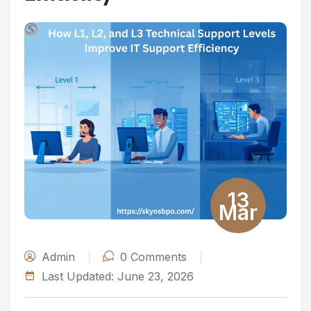
13
Mar
Admin
0
Comments
Last Updated:
June 23, 2026