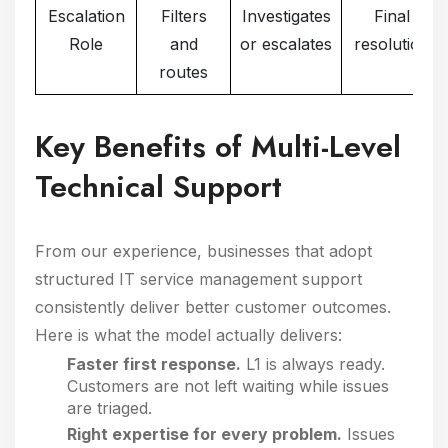
Escalation
Filters
Investigates
Final
Role
and
or escalates
resolution
routes
Key Benefits of Multi-Level
Technical Support
From our experience, businesses that adopt
structured IT service management support
consistently deliver better customer outcomes.
Here is what the model actually delivers:
Faster first response.
L1 is always ready.
Customers are not left waiting while issues
are triaged.
Right expertise for every problem.
Issues