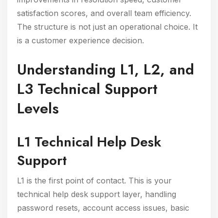
satisfaction scores, and overall team efficiency.
The structure is not just an operational choice. It
is a customer experience decision.
Understanding L1, L2, and
L3 Technical Support
Levels
L1 Technical Help Desk
Support
L1 is the first point of contact. This is your
technical help desk support layer, handling
password resets, account access issues, basic