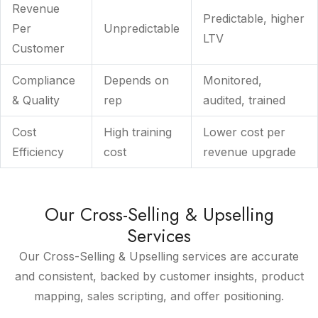
Revenue
Predictable, higher
Per
Unpredictable
LTV
Customer
Compliance
Depends on
Monitored,
& Quality
rep
audited, trained
Cost
High training
Lower cost per
Efficiency
cost
revenue upgrade
Our Cross-Selling & Upselling
Services
Our Cross-Selling & Upselling services are accurate
and consistent, backed by customer insights, product
mapping, sales scripting, and offer positioning.