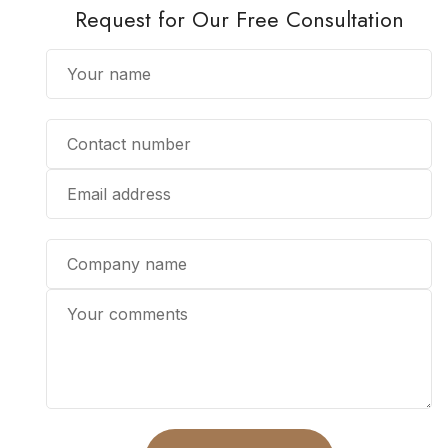
Request for Our Free Consultation