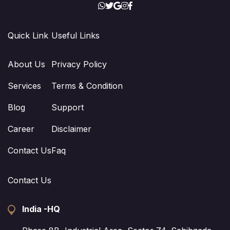
Quick Link
Useful Links
About Us
Privacy Policy
Services
Terms & Condition
Blog
Support
Career
Disclaimer
Contact Us
Faq
Contact Us
India -HQ