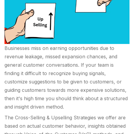
Businesses miss on earning opportunities due to
revenue leakage, missed expansion chances, and
general customer conversations. If your team is
finding it difficult to recognize buying signals,
customize suggestions to be given to customers, or
guiding customers towards more expensive solutions,
then it's high time you should think about a structured
and insight driven method.
The Cross-Selling & Upselling Strategies we offer are
based on actual customer behavior, insights obtained