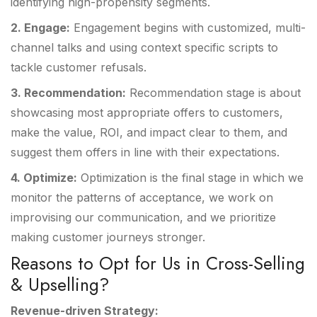
identifying high-propensity segments.
2. Engage:
Engagement begins with customized, multi-
channel talks and using context specific scripts to
tackle customer refusals.
3. Recommendation:
Recommendation stage is about
showcasing most appropriate offers to customers,
make the value, ROI, and impact clear to them, and
suggest them offers in line with their expectations.
4. Optimize:
Optimization is the final stage in which we
monitor the patterns of acceptance, we work on
improvising our communication, and we prioritize
making customer journeys stronger.
Reasons to Opt for Us in Cross-Selling
& Upselling?
Revenue-driven Strategy: