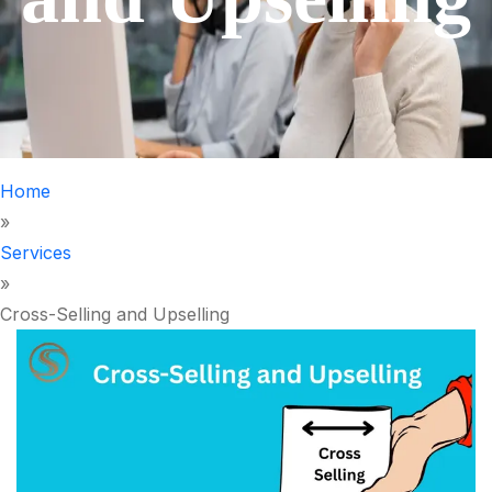
Home
»
Services
»
Cross-Selling and Upselling