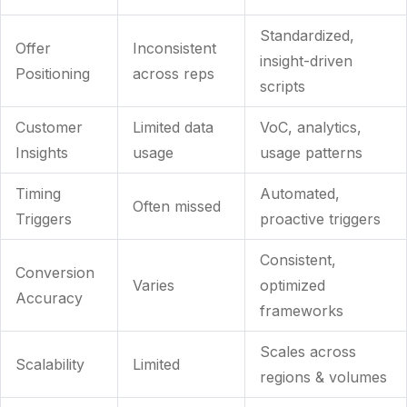
Standardized,
Offer
Inconsistent
insight-driven
Positioning
across reps
scripts
Customer
Limited data
VoC, analytics,
Insights
usage
usage patterns
Timing
Automated,
Often missed
Triggers
proactive triggers
Consistent,
Conversion
Varies
optimized
Accuracy
frameworks
Scales across
Scalability
Limited
regions & volumes