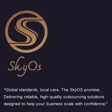
“Global standards, local care. The SkyOS promise.
Delivering reliable, high-quality outsourcing solutions
designed to help your business scale with confidence.”