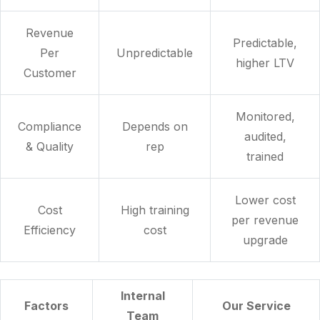
Revenue
Predictable,
Per
Unpredictable
higher LTV
Customer
Monitored,
Compliance
Depends on
audited,
& Quality
rep
trained
Lower cost
Cost
High training
per revenue
Efficiency
cost
upgrade
Internal
Factors
Our Service
Team