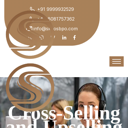
+91 9999932529
+44 8081757362
info@skyosbpo.com
Cross-Selling
and Upselling