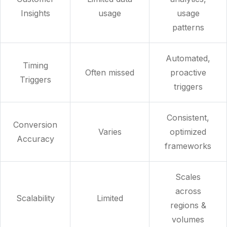
Insights
usage
usage
patterns
Automated,
Timing
Often missed
proactive
Triggers
triggers
Consistent,
Conversion
Varies
optimized
Accuracy
frameworks
Scales
across
Scalability
Limited
regions &
volumes