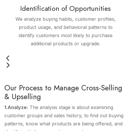
Identification of Opportunities
We analyze buying habits, customer profiles,
product usage, and behavioral patterns to
identify customers most likely to purchase
additional products or upgrade.
Our Process to Manage Cross-Selling
& Upselling
1.Analyze:
The analysis stage is about examining
customer groups and sales history, to find out buying
patterns, know what products are being offered, and