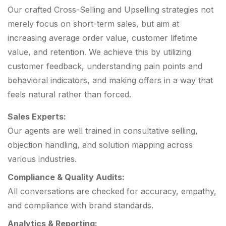
Our crafted Cross-Selling and Upselling strategies not
merely focus on short-term sales, but aim at
increasing average order value, customer lifetime
value, and retention. We achieve this by utilizing
customer feedback, understanding pain points and
behavioral indicators, and making offers in a way that
feels natural rather than forced.
Sales Experts:
Our agents are well trained in consultative selling,
objection handling, and solution mapping across
various industries.
Compliance & Quality Audits:
All conversations are checked for accuracy, empathy,
and compliance with brand standards.
Analytics & Reporting: