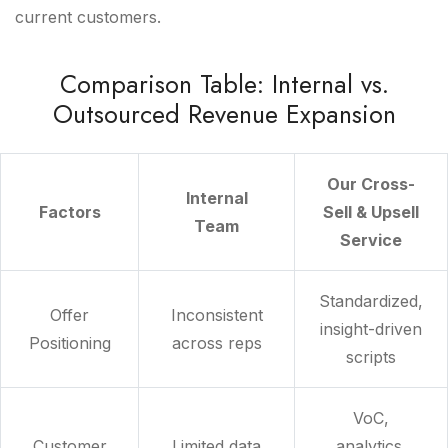
current customers.
Comparison Table: Internal vs.
Outsourced Revenue Expansion
Our Cross-
Internal
Factors
Sell & Upsell
Team
Service
Standardized,
Offer
Inconsistent
insight-driven
Positioning
across reps
scripts
VoC,
Customer
Limited data
analytics,