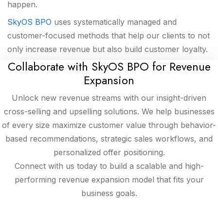
happen.
SkyOS BPO
uses systematically managed and
customer-focused methods that help our clients to not
only increase revenue but also build customer loyalty.
Collaborate with SkyOS BPO for Revenue
Expansion
Unlock new revenue streams with our insight-driven
cross-selling and upselling solutions. We help businesses
of every size maximize customer value through behavior-
based recommendations, strategic sales workflows, and
personalized offer positioning.
Connect with us today to build a scalable and high-
performing revenue expansion model that fits your
business goals.