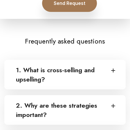
Send Request
Frequently asked questions
1. What is cross-selling and
upselling?
2. Why are these strategies
important?