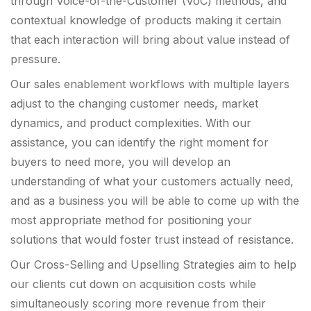
through Voice-of-the-Customer (VoC) methods, and
contextual knowledge of products making it certain
that each interaction will bring about value instead of
pressure.
Our sales enablement workflows with multiple layers
adjust to the changing customer needs, market
dynamics, and product complexities. With our
assistance, you can identify the right moment for
buyers to need more, you will develop an
understanding of what your customers actually need,
and as a business you will be able to come up with the
most appropriate method for positioning your
solutions that would foster trust instead of resistance.
Our Cross-Selling and Upselling Strategies aim to help
our clients cut down on acquisition costs while
simultaneously scoring more revenue from their