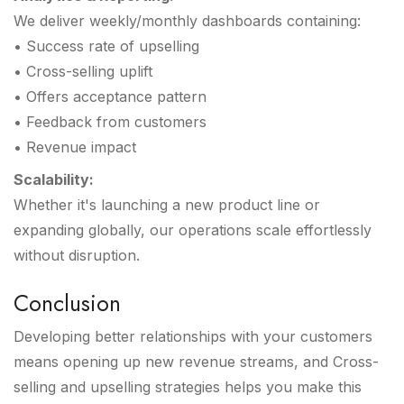
We deliver weekly/monthly dashboards containing:
• Success rate of upselling
• Cross-selling uplift
• Offers acceptance pattern
• Feedback from customers
• Revenue impact
Scalability:
Whether it's launching a new product line or
expanding globally, our operations scale effortlessly
without disruption.
Conclusion
Developing better relationships with your customers
means opening up new revenue streams, and Cross-
selling and upselling strategies helps you make this