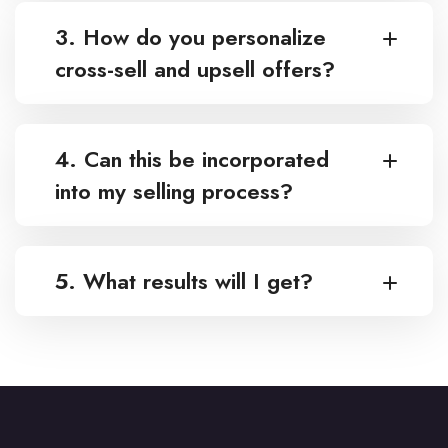
3. How do you personalize
cross-sell and upsell offers?
4. Can this be incorporated
into my selling process?
5. What results will I get?