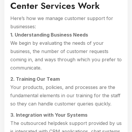
Center Services Work
Here’s how we manage customer support for
businesses:
1. Understanding Business Needs
We begin by evaluating the needs of your
business, the number of customer requests
coming in, and ways through which you prefer to
communicate.
2. Training Our Team
Your products, policies, and processes are the
fundamental elements in our training for the staff
so they can handle customer queries quickly.
3. Integration with Your Systems
The outsourced helpdesk support provided by us
is integrated with CRM applications, chat systems,