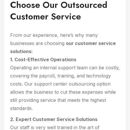
Choose Our Outsourced
Customer Service
From our experience, here’s why many
businesses are choosing
our customer service
solutions:
1. Cost-Effective Operations
Operating an internal support team can be costly,
covering the payroll, training, and technology
costs. Our support center outsourcing option
allows the business to cut these expenses while
still providing service that meets the highest
standards.
2. Expert Customer Service Solutions
Our staff is very well trained in the art of