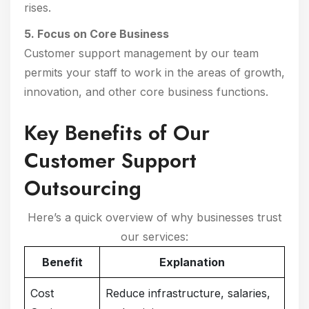
rises.
5. Focus on Core Business
Customer support management by our team
permits your staff to work in the areas of growth,
innovation, and other core business functions.
Key Benefits of Our
Customer Support
Outsourcing
Here’s a quick overview of why businesses trust
our services:
Benefit
Explanation
Cost
Reduce infrastructure, salaries,