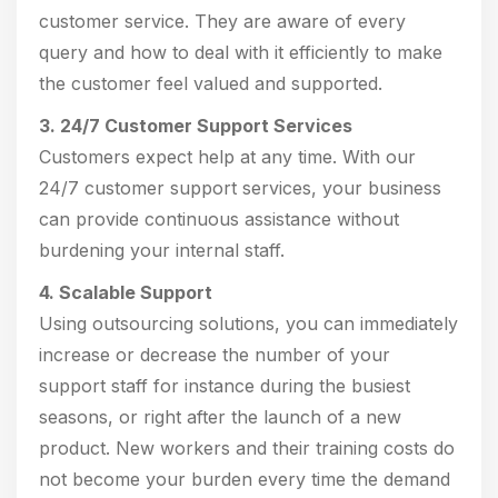
customer service. They are aware of every
query and how to deal with it efficiently to make
the customer feel valued and supported.
3. 24/7 Customer Support Services
Customers expect help at any time. With our
24/7 customer support services, your business
can provide continuous assistance without
burdening your internal staff.
4. Scalable Support
Using outsourcing solutions, you can immediately
increase or decrease the number of your
support staff for instance during the busiest
seasons, or right after the launch of a new
product. New workers and their training costs do
not become your burden every time the demand