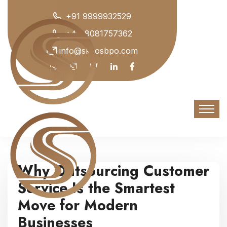
+91 9999932529
+44 8081757362
info@skyosbpo.com
Why Outsourcing Customer
Service Is the Smartest
Move for Modern
Businesses