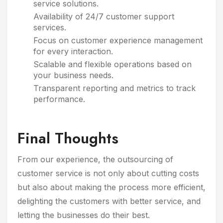
service solutions.
Availability of 24/7 customer support
services.
Focus on customer experience management
for every interaction.
Scalable and flexible operations based on
your business needs.
Transparent reporting and metrics to track
performance.
Final Thoughts
From our experience, the outsourcing of
customer service is not only about cutting costs
but also about making the process more efficient,
delighting the customers with better service, and
letting the businesses do their best.