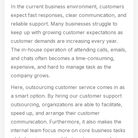
In the current business environment, customers
expect fast responses, clear communication, and
reliable support. Many businesses struggle to
keep up with growing customer expectations as
customer demands are increasing every year.
The in-house operation of attending calls, emails,
and chats often becomes a time-consuming,
expensive, and hard to manage task as the
company grows.
Here, outsourcing customer service comes in as
a smart option. By hiring our customer support
outsourcing, organizations are able to facilitate,
speed up, and arrange their customer
communication. Furthermore, it also makes the
internal team focus more on core business tasks