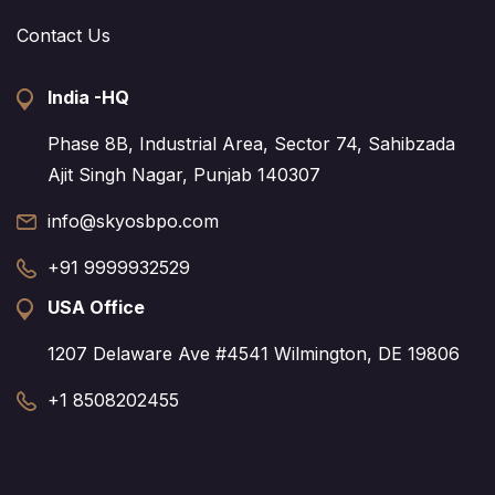
Contact Us
India -HQ
Phase 8B, Industrial Area, Sector 74, Sahibzada
Ajit Singh Nagar, Punjab 140307
info@skyosbpo.com
+91 9999932529
USA Office
1207 Delaware Ave #4541 Wilmington, DE 19806
+1 8508202455