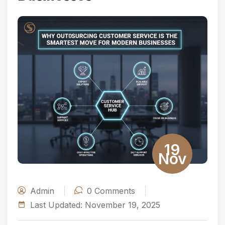
19
Nov
Admin
0
Comments
Last Updated:
November 19, 2025