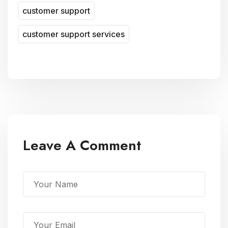
customer support
customer support services
Leave A Comment