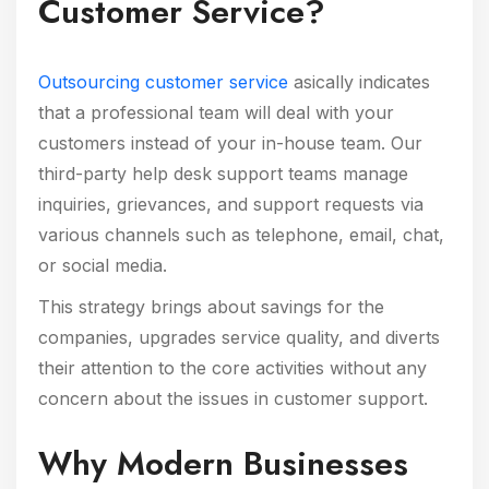
Customer Service?
Outsourcing customer service
asically indicates
that a professional team will deal with your
customers instead of your in-house team. Our
third-party help desk support teams manage
inquiries, grievances, and support requests via
various channels such as telephone, email, chat,
or social media.
This strategy brings about savings for the
companies, upgrades service quality, and diverts
their attention to the core activities without any
concern about the issues in customer support.
Why Modern Businesses