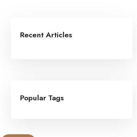
Recent Articles
Popular Tags