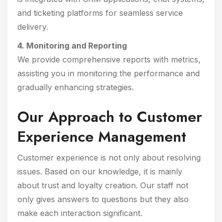
and ticketing platforms for seamless service
delivery.
4. Monitoring and Reporting
We provide comprehensive reports with metrics,
assisting you in monitoring the performance and
gradually enhancing strategies.
Our Approach to Customer
Experience Management
Customer experience is not only about resolving
issues. Based on our knowledge, it is mainly
about trust and loyalty creation. Our staff not
only gives answers to questions but they also
make each interaction significant.