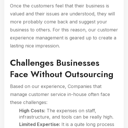
Once the customers feel that their business is
valued and their issues are understood, they will
more probably come back and suggest your
business to others. For this reason, our customer
experience management is geared up to create a
lasting nice impression.
Challenges Businesses
Face Without Outsourcing
Based on our experience, Companies that
manage customer service in-house often face
these challenges:
High Costs:
The expenses on staff,
infrastructure, and tools can be really high.
Limited Expertise:
It is a quite long process