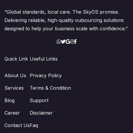
“Global standards, local care. The SkyOS promise.
Delivering reliable, high-quality outsourcing solutions
designed to help your business scale with confidence.”
Quick Link
Useful Links
About Us
Privacy Policy
Services
Terms & Condition
Blog
Support
Career
Disclaimer
Contact Us
Faq