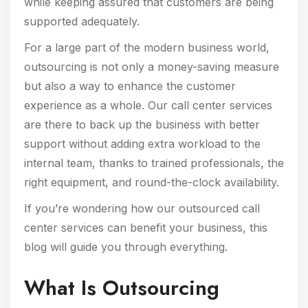
while keeping assured that customers are being
supported adequately.
For a large part of the modern business world,
outsourcing is not only a money-saving measure
but also a way to enhance the customer
experience as a whole. Our call center services
are there to back up the business with better
support without adding extra workload to the
internal team, thanks to trained professionals, the
right equipment, and round-the-clock availability.
If you’re wondering how our outsourced call
center services can benefit your business, this
blog will guide you through everything.
What Is Outsourcing