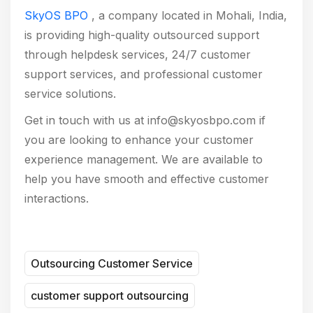
SkyOS BPO
, a company located in Mohali, India,
is providing high-quality outsourced support
through helpdesk services, 24/7 customer
support services, and professional customer
service solutions.
Get in touch with us at info@skyosbpo.com if
you are looking to enhance your customer
experience management. We are available to
help you have smooth and effective customer
interactions.
Outsourcing Customer Service
customer support outsourcing