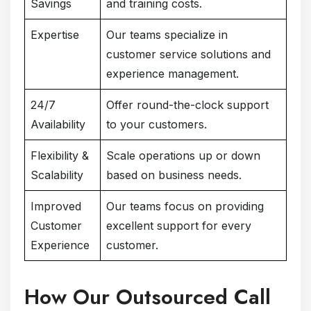
Savings
and training costs.
Expertise
Our teams specialize in
customer service solutions and
experience management.
24/7
Offer round-the-clock support
Availability
to your customers.
Flexibility &
Scale operations up or down
Scalability
based on business needs.
Improved
Our teams focus on providing
Customer
excellent support for every
Experience
customer.
How Our Outsourced Call