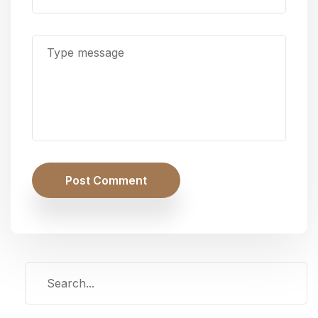
Post Comment