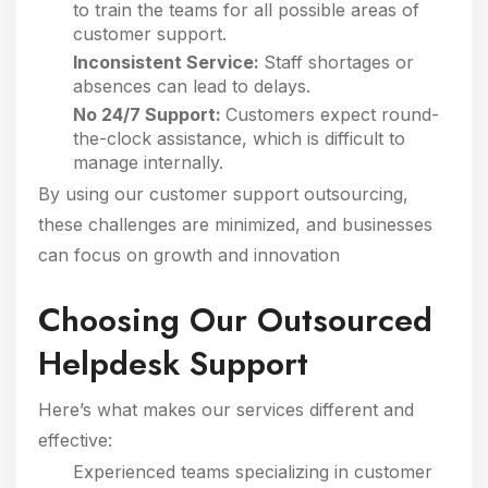
to train the teams for all possible areas of
customer support.
Inconsistent Service:
Staff shortages or
absences can lead to delays.
No 24/7 Support:
Customers expect round-
the-clock assistance, which is difficult to
manage internally.
By using our customer support outsourcing,
these challenges are minimized, and businesses
can focus on growth and innovation
Choosing Our Outsourced
Helpdesk Support
Here’s what makes our services different and
effective:
Experienced teams specializing in customer