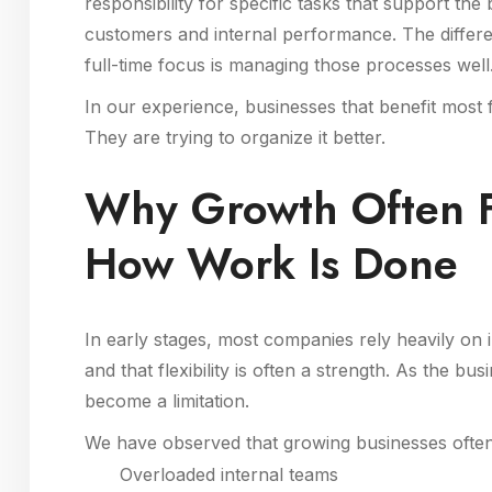
responsibility for specific tasks that support the b
customers and internal performance. The differ
full-time focus is managing those processes well
In our experience, businesses that benefit most
They are trying to organize it better.
Why Growth Often F
How Work Is Done
In early stages, most companies rely heavily on
and that flexibility is often a strength. As the
become a limitation.
We have observed that growing businesses often
Overloaded internal teams