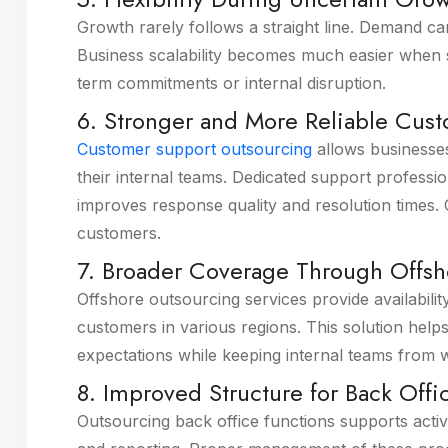
Growth rarely follows a straight line. Demand c
Business scalability becomes much easier when 
term commitments or internal disruption.
6. Stronger and More Reliable Cus
Customer support outsourcing
allows businesses
their internal teams. Dedicated support profes
improves response quality and resolution times. O
customers.
7. Broader Coverage Through Offsh
Offshore outsourcing services provide availabili
customers in various regions. This solution hel
expectations while keeping internal teams from
8. Improved Structure for Back Off
Outsourcing back office functions supports activ