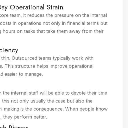
ay Operational Strain
ore team, it reduces the pressure on the internal
costs in operations not only in financial terms but
g hours on tasks that take them away from their
iciency
d thin. Outsourced teams typically work with
 This structure helps improve operational
nd easier to manage.
 the internal staff will be able to devote their time
this not only usually the case but also the
ion-making is the consequence. When people know
s, they perform better.
wth Phases