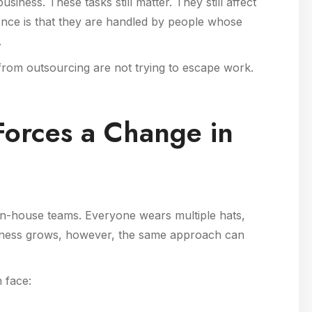
usiness. These tasks still matter. They still affect
ence is that they are handled by people whose
.
 from outsourcing are not trying to escape work.
orces a Change in
 in-house teams. Everyone wears multiple hats,
 business grows, however, the same approach can
 face: