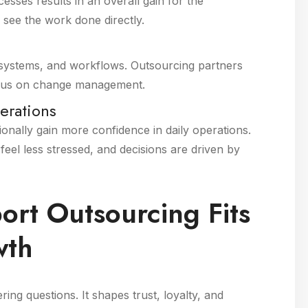
sses results in an overall gain for the
see the work done directly.
 systems, and workflows. Outsourcing partners
focus on change management.
erations
ionally gain more confidence in daily operations.
el less stressed, and decisions are driven by
rt Outsourcing Fits
wth
ng questions. It shapes trust, loyalty, and