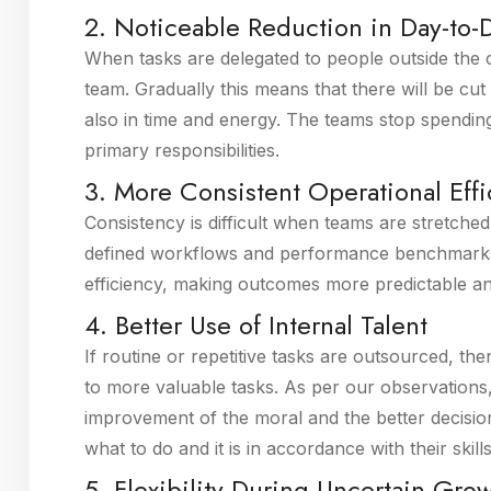
2. Noticeable Reduction in Day-to-D
When tasks are delegated to people outside the c
team. Gradually this means that there will be cut 
also in time and energy. The teams stop spendin
primary responsibilities.
3. More Consistent Operational Eff
Consistency is difficult when teams are stretche
defined workflows and performance benchmarks.
efficiency, making outcomes more predictable a
4. Better Use of Internal Talent
If routine or repetitive tasks are outsourced, then
to more valuable tasks. As per our observations, 
improvement of the moral and the better decis
what to do and it is in accordance with their skill
5. Flexibility During Uncertain Gro