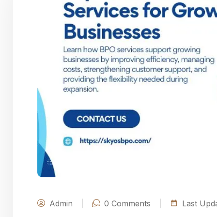
Admin
0
Comments
Last Upda