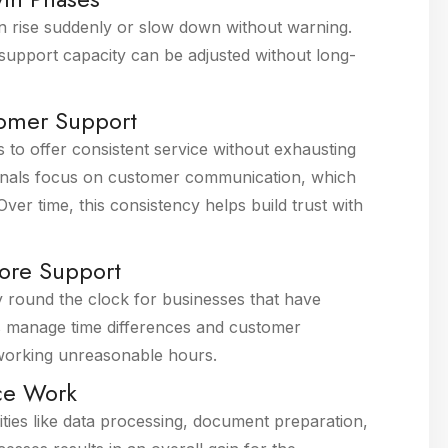
an rise suddenly or slow down without warning.
support capacity can be adjusted without long-
tomer Support
 to offer consistent service without exhausting
sionals focus on customer communication, which
ver time, this consistency helps build trust with
ore Support
ty round the clock for businesses that have
ps manage time differences and customer
 working unreasonable hours.
ice Work
ities like data processing, document preparation,