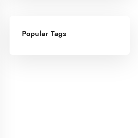
Popular Tags