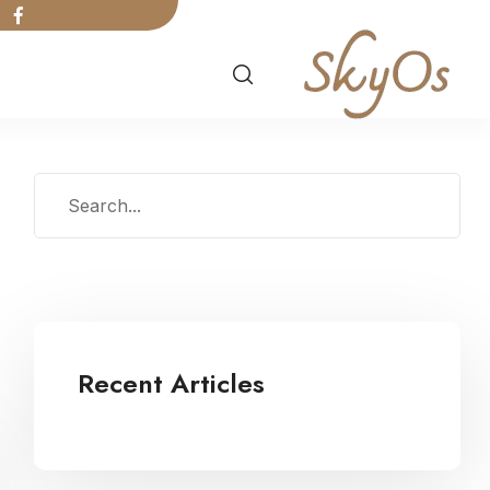
Recent Articles