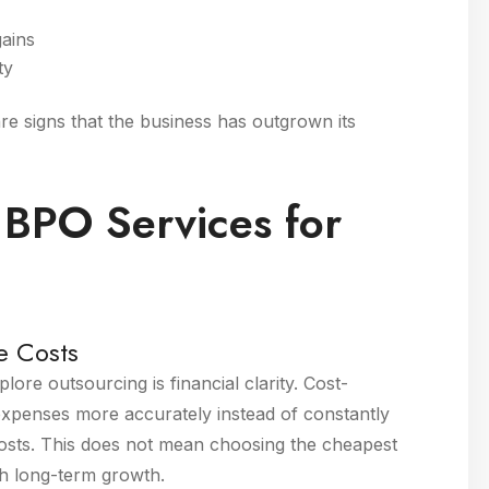
gains
ty
are signs that the business has outgrown its
 BPO Services for
e Costs
ore outsourcing is financial clarity. Cost-
expenses more accurately instead of constantly
 costs. This does not mean choosing the cheapest
th long-term growth.