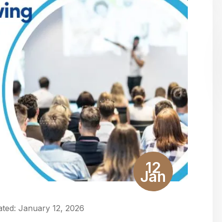
12
Jan
ted:
January 12, 2026