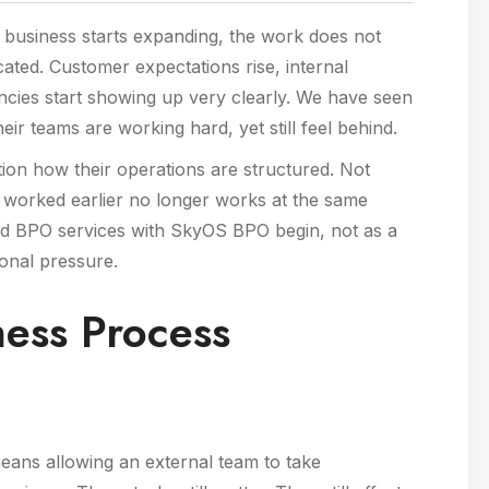
 a business starts expanding, the work does not
ated. Customer expectations rise, internal
ncies start showing up very clearly. We have seen
r teams are working hard, yet still feel behind.
estion how their operations are structured. Not
worked earlier no longer works at the same
und BPO services with SkyOS BPO begin, not as a
ional pressure.
ess Process
ans allowing an external team to take