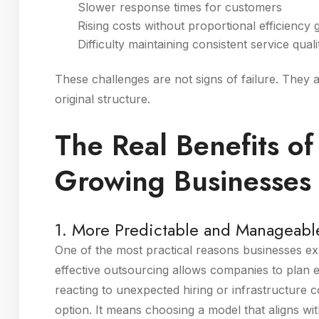
Slower response times for customers
Rising costs without proportional efficiency 
Difficulty maintaining consistent service quali
These challenges are not signs of failure. They 
original structure.
The Real Benefits of
Growing Businesses
1. More Predictable and Manageabl
One of the most practical reasons businesses expl
effective outsourcing allows companies to plan 
reacting to unexpected hiring or infrastructure
option. It means choosing a model that aligns wi