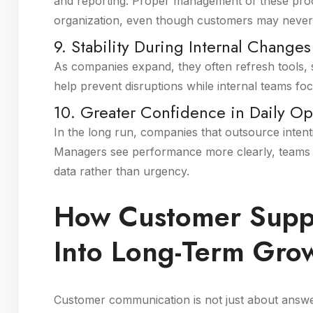
and reporting. Proper management of these proce
organization, even though customers may never 
9. Stability During Internal Changes
As companies expand, they often refresh tools,
help prevent disruptions while internal teams 
10. Greater Confidence in Daily Op
In the long run, companies that outsource intent
Managers see performance more clearly, teams fe
data rather than urgency.
How Customer Suppo
Into Long-Term Gro
Customer communication is not just about answeri