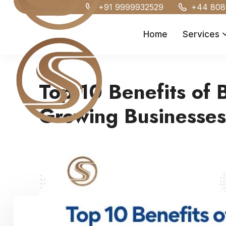
+91 9999932529
+44 808
Home
Services
Top 10 Benefits of 
Growing Businesses