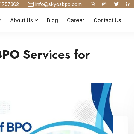
1757362
info@skyosbpo.com
About Us
Blog
Career
Contact Us
BPO Services for