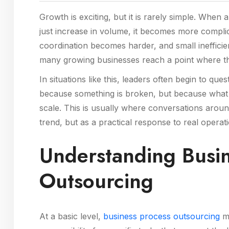
Growth is exciting, but it is rarely simple. When
just increase in volume, it becomes more complic
coordination becomes harder, and small inefficie
many growing businesses reach a point where thei
In situations like this, leaders often begin to qu
because something is broken, but because what 
scale. This is usually where conversations aro
trend, but as a practical response to real operat
Understanding Busin
Outsourcing
At a basic level,
business process outsourcing
me